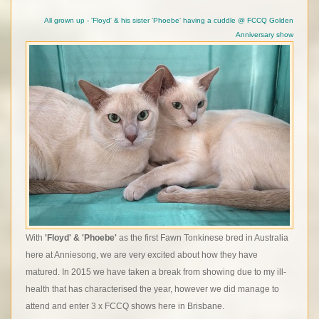
All grown up - 'Floyd' & his sister 'Phoebe' having a cuddle @ FCCQ Golden
Anniversary show
With
'Floyd' & 'Phoebe'
as the first Fawn Tonkinese bred in Australia
here at Anniesong, we are very excited about how they have
matured. In 2015 we have taken a break from showing due to my ill-
health that has characterised the year, however we did manage to
attend and enter 3 x FCCQ shows here in Brisbane.