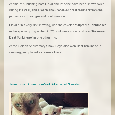
At time of publishing both Floyd and Phoebe have been shown twice
during the year, and at each show received great feedback from the
judges as to their type and conformation.
Floyd at his very first showing, won the coveted
'Supreme Tonkinese'
in the specialty ring at the FCCQ Tonkinese show, and was
'Reserve
Best Tonkinese'
in one other ring.
At the Golden Anniversary Show Floyd also won Best Tonkinese in
one ring, and placed as reserve twice.
Tsunami with Cinnamon-Mink Kitten aged 3 weeks