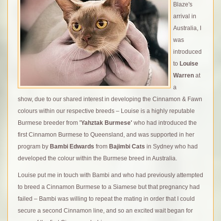
Blaze's
arrival in
Australia, I
was
introduced
to
Louise
Warren
at
a
show, due to our shared interest in developing the Cinnamon & Fawn
colours within our respective breeds – Louise is a highly reputable
Burmese breeder from
'Yahztak Burmese'
who had introduced the
first Cinnamon Burmese to Queensland, and was supported in her
program by
Bambi Edwards
from
Bajimbi Cats
in Sydney who had
developed the colour within the Burmese breed in Australia.
Louise put me in touch with Bambi and who had previously attempted
to breed a Cinnamon Burmese to a Siamese but that pregnancy had
failed – Bambi was willing to repeat the mating in order that I could
secure a second Cinnamon line, and so an excited wait began for