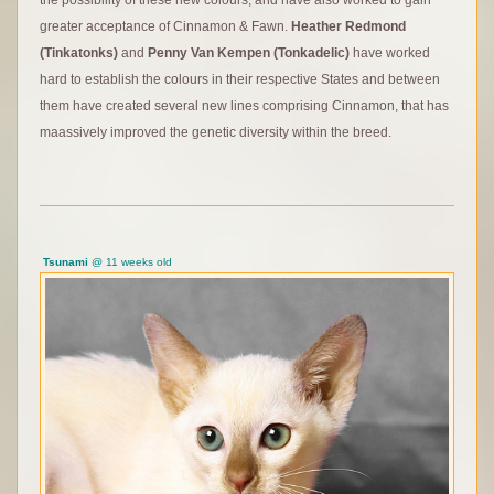
the possibility of these new colours, and have also worked to gain
greater acceptance of Cinnamon & Fawn.
Heather Redmond
(Tinkatonks)
and
Penny
Van Kempen (Tonkadelic)
have worked
hard to establish the colours in their respective States and between
them have created several new lines comprising Cinnamon, that has
maassively improved the genetic diversity within the breed.
Tsunami
@ 11 weeks old