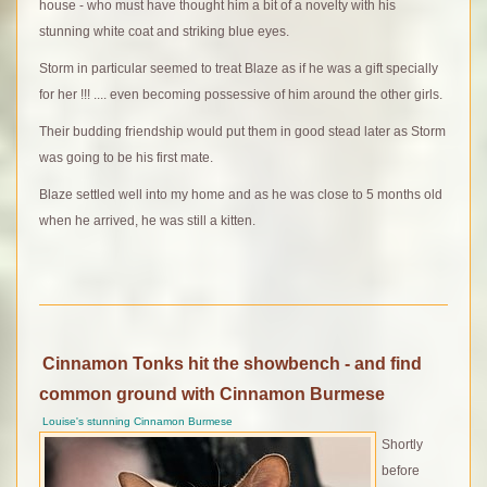
house - who must have thought him a bit of a novelty with his
stunning white coat and striking blue eyes.
Storm in particular seemed to treat Blaze as if he was a gift specially
for her !!! .... even becoming possessive of him around the other girls.
Their budding friendship would put them in good stead later as Storm
was going to be his first mate.
Blaze settled well into my home and as he was close to 5 months old
when he arrived, he was still a kitten.
Cinnamon Tonks hit the showbench - and find
common ground with Cinnamon Burmese
Louise's stunning Cinnamon Burmese
Shortly
before