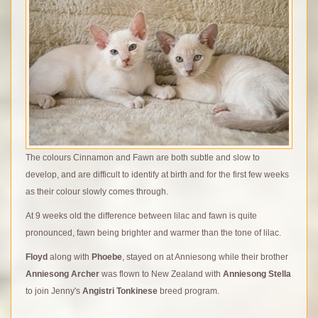
The colours Cinnamon and Fawn are both subtle and slow to
develop, and are difficult to identify at birth and for the first few weeks
as their colour slowly comes through.
At 9 weeks old the difference between lilac and fawn is quite
pronounced, fawn being brighter and warmer than the tone of lilac.
F
loyd
along with
Phoebe
, stayed on at Anniesong while their brother
Anniesong Archer
was flown to New Zealand with
Anniesong Stella
to join Jenny's
Angistri Tonkinese
breed program.