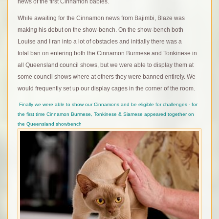
news of the first Cinnamon babies.
While awaiting for the Cinnamon news from Bajimbi, Blaze was
making his debut on the show-bench. On the show-bench both
Louise and I ran into a lot of obstacles and initially there was a
total ban on entering both the Cinnamon Burmese and Tonkinese in
all Queensland council shows, but we were able to display them at
some council shows where at others they were banned entirely. We
would frequently set up our display cages in the corner of the room.
Finally we were able to show our Cinnamons and be eligible for challenges - for
the first time Cinnamon Burmese, Tonkinese & Siamese appeared together on
the Queensland showbench