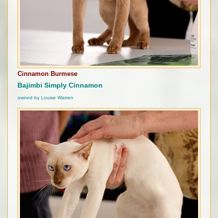
Cinnamon Burmese
Bajimbi Simply Cinnamon
owned by Louise Warren