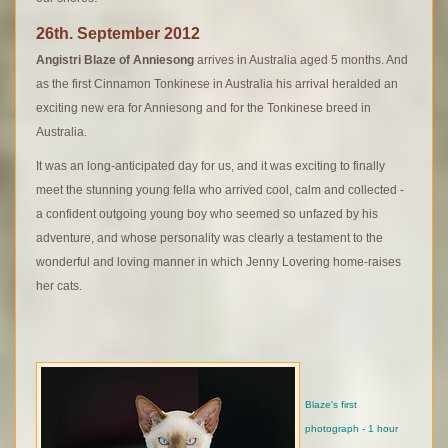
26th. September 2012
Angistri Blaze of Anniesong
arrives in Australia aged 5 months. And
as the first Cinnamon Tonkinese in Australia his arrival heralded an
exciting new era for Anniesong and for the Tonkinese breed in
Australia.
It was an long-anticipated day for us, and it was exciting to finally
meet the stunning young fella who arrived cool, calm and collected -
a confident outgoing young boy who seemed so unfazed by his
adventure, and whose personality was clearly a testament to the
wonderful and loving manner in which Jenny Lovering home-raises
her cats.
Blaze's first
photograph - 1 hour