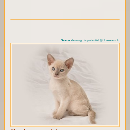
Saxon
showing his potential @ 7 weeks old