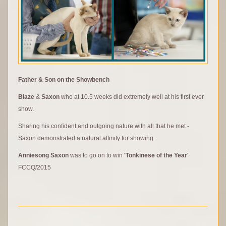
Father & Son on the Showbench
Blaze
&
Saxon
who at 10.5 weeks did extremely well at his first ever
show.
Sharing his confident and outgoing nature with all that he met -
Saxon demonstrated a natural affinity for showing.
Anniesong Saxon
was to go on to win
'Tonkinese of the Year'
FCCQ/2015