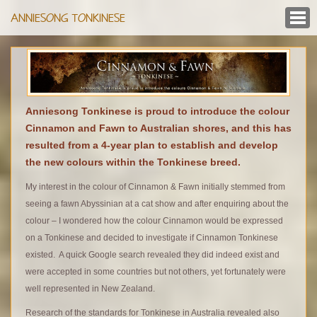
ANNIESONG TONKINESE
Anniesong Tonkinese is proud to introduce the colour
Cinnamon and Fawn to Australian shores, and this has
resulted from a 4-year plan to establish and develop
the new colours within the Tonkinese breed.
My interest in the colour of Cinnamon & Fawn initially stemmed from
seeing a fawn Abyssinian at a cat show and after enquiring about the
colour – I wondered how the colour Cinnamon would be expressed
on a Tonkinese and decided to investigate if Cinnamon Tonkinese
existed. A quick Google search revealed they did indeed exist and
were accepted in some countries but not others, yet fortunately were
well represented in New Zealand.
Research of the standards for Tonkinese in Australia revealed also