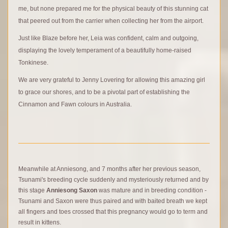
me, but none prepared me for the physical beauty of this stunning cat
that peered out from the carrier when collecting her from the airport.
Just like Blaze before her, Leia was confident, calm and outgoing,
displaying the lovely temperament of a beautifully home-raised
Tonkinese.
We are very grateful to Jenny Lovering for allowing this amazing girl
to grace our shores, and to be a pivotal part of establishing the
Cinnamon and Fawn colours in Australia.
Meanwhile at Anniesong, and 7 months after her previous season,
Tsunami's breeding cycle suddenly and mysteriously returned and by
this stage
Anniesong Saxon
was mature and in breeding condition -
Tsunami and Saxon were thus paired and with baited breath we kept
all fingers and toes crossed that this pregnancy would go to term and
result in kittens.