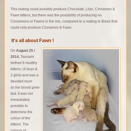
This mating could possibly produce Chocolate, Lilac, Cinnamon &
Fawn kittens, but there was the possibility of producing no
Cinnamons or Fawns in the mix, compared to a mating to Blaze that
could only produce Cinnamon & Fawn.
It's all about Fawn !
On
August 25 /
2014,
Tsunami
birthed 6 healthy
kittens, (4 boys &
2 girls) and was a
devoted mum
so her brood grew
fast. It was not
immediately
possible to
determine the
colour of the
kittens. The
colours of