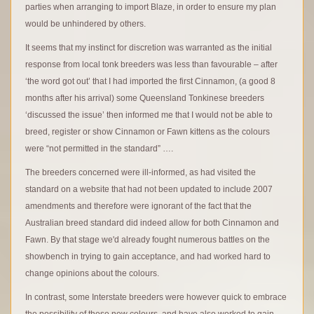
parties when arranging to import Blaze, in order to ensure my plan
would be unhindered by others.
It seems that my instinct for discretion was warranted as the initial
response from local tonk breeders was less than favourable – after
‘the word got out’ that I had imported the first Cinnamon, (a good 8
months after his arrival) some Queensland Tonkinese breeders
‘discussed the issue’ then informed me that I would not be able to
breed, register or show Cinnamon or Fawn kittens as the colours
were “not permitted in the standard” ….
The breeders concerned were ill-informed, as had visited the
standard on a website that had not been updated to include 2007
amendments and therefore were ignorant of the fact that the
Australian breed standard did indeed allow for both Cinnamon and
Fawn. By that stage we'd already fought numerous battles on the
showbench in trying to gain acceptance, and had worked hard to
change opinions about the colours.
In contrast, some Interstate breeders were however quick to embrace