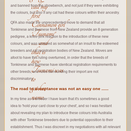
call my
and banned from the showbench, and not just if they were exhibiting
first
the colours, but also if any cat had these colours within their ancestry.
Cinnamon girl
QFA also made the unprecedented move to demand that all
Tonkinese and Burmese from New Zealand provide an 8 generation
‘Tsunami’
pedigree,
a knee-jerk reaction to the introduction of these new
….. and
colours, and was received as somewhat of an insult to the esteemed
that is
breeders and cat registration bodies of New Zealand. Moves are
how
afoot to have this ruling overturned, in order that the breeds of
Tonkinese and Burmese have identical registration requirements to
Tsunami was
other breeds, and rules surrounding their import are not
to
discriminatory.
get her
The road to acceptance was not an easy one ......
name.
In my time as a breeder I have learn that it's sometimes a good
idea to 'hold your card close to your chest', and so I was hesitant
about revealing my plan to introduce these colours into Australia
with other Tonkinese breeders due to potential opposition to their
establishment. Thus I was discreet in my negotiations with all relevant