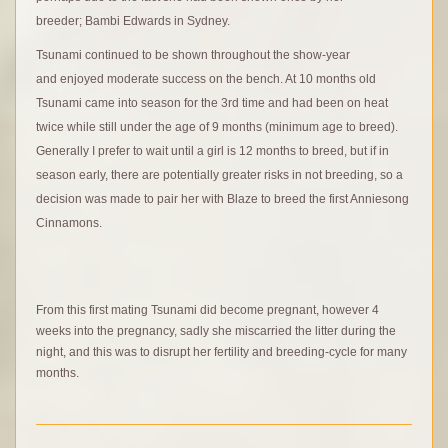
breeder; Bambi Edwards in Sydney.
Tsunami continued to be shown throughout the show-year
and enjoyed moderate success on the bench. At 10 months old
Tsunami came into season for the 3rd time and had been on heat
twice while still under the age of 9 months (minimum age to breed).
Generally I prefer to wait until a girl is 12 months to breed, but if in
season early, there are potentially greater risks in not breeding, so a
decision was made to pair her with Blaze to breed the first Anniesong
Cinnamons.
F
rom this first mating Tsunami did become pregnant, however 4
weeks into the pregnancy, sadly she miscarried the litter during the
night, and this was to disrupt her fertility and breeding-cycle for many
months.