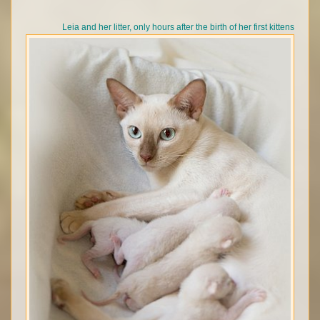
Leia and her litter, only hours after the birth of her first kittens
© Anniesong Tonkinese 2026