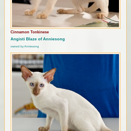
Cinnamon Tonkinese
Angisti Blaze of Anniesong
owned by Anniesong