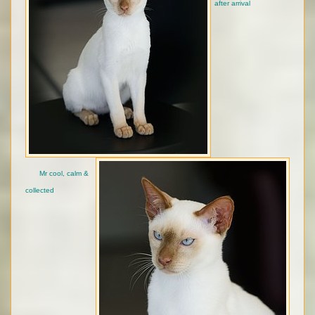
after arrival
Mr cool, calm &
collected