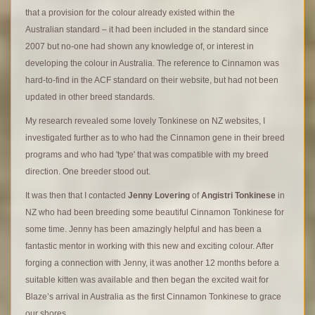
that a provision for the colour already existed within the
Australian standard – it had been included in the standard since
2007 but no-one had shown any knowledge of, or interest in
developing the colour in Australia. The reference to Cinnamon was
hard-to-find in the ACF standard on their website, but had not been
updated in other breed standards.
My research revealed some lovely Tonkinese on NZ websites, I
investigated further as to who had the Cinnamon gene in their breed
programs and who had 'type' that was compatible with my breed
direction. One breeder stood out.
It was then that I contacted
Jenny Lovering
of
Angistri Tonkinese
in
NZ who had been breeding some beautiful Cinnamon Tonkinese for
some time. Jenny has been amazingly helpful and has been a
fantastic mentor in working with this new and exciting colour. After
forging a connection with Jenny, it was another 12 months before a
suitable kitten was available and then began the excited wait for
Blaze’s arrival in Australia as the first Cinnamon Tonkinese to grace
.
our shores