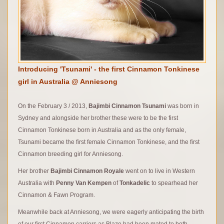
Introducing 'Tsunami' - the first Cinnamon Tonkinese
girl in Australia @ Anniesong
On the February 3 / 2013,
Bajimbi Cinnamon Tsunami
was born in
Sydney and alongside her brother these were to be the first
Cinnamon Tonkinese born in Australia and as the only female,
Tsunami became the first female Cinnamon Tonkinese, and the first
Cinnamon breeding girl for Anniesong.
Her brother
Bajimbi Cinnamon Royale
went on to live in Western
Australia with
Penny Van Kempen
of
Tonkadelic
to spearhead her
Cinnamon & Fawn Program.
Meanwhile back at Anniesong, we were eagerly anticipating the birth
of our first Cinnamon carriers as Blaze had been mated to both