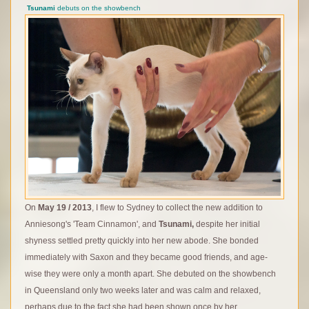
Tsunami
debuts on the showbench
On
May 19 / 2013
, I flew to Sydney to collect the new addition to
Anniesong's 'Team Cinnamon', and
Tsunami,
despite her initial
shyness settled pretty quickly into her new abode. She bonded
immediately with Saxon and they became good friends, and age-
wise they were only a month apart. She debuted on the showbench
in Queensland only two weeks later and was calm and relaxed,
perhaps due to the fact she had been shown once by her