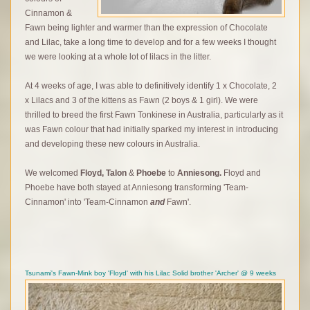
Cinnamon &
Fawn being lighter and warmer than the expression of Chocolate
and Lilac, take a long time to develop and for a few weeks I thought
we were looking at a whole lot of lilacs in the litter.
At 4 weeks of age, I was able to definitively identify 1 x Chocolate, 2
x Lilacs and 3 of the kittens as Fawn (2 boys & 1 girl). We were
thrilled to breed the first Fawn Tonkinese in Australia, particularly as it
was Fawn colour that had initially sparked my interest in introducing
and developing these new colours in Australia.
We welcomed
Floyd,
Talon
&
Phoebe
to
Anniesong.
Floyd and
Phoebe have both stayed at Anniesong transforming 'Team-
Cinnamon' into 'Team-Cinnamon
and
Fawn'.
Tsunami's Fawn-Mink boy 'Floyd' with his Lilac Solid brother 'Archer' @ 9 weeks