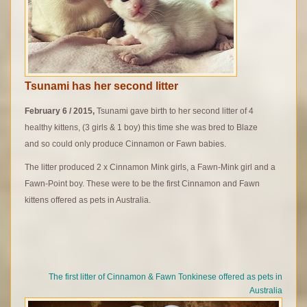
Tsunami has her second litter
February 6 / 2015,
Tsunami gave birth to her second litter of 4
healthy kittens, (3 girls & 1 boy) this time she was bred to Blaze
and so could only produce Cinnamon or Fawn babies.
The litter produced 2 x Cinnamon Mink girls, a Fawn-Mink girl and a
Fawn-Point boy. These were to be the first Cinnamon and Fawn
kittens offered as pets in Australia.
The first litter of Cinnamon & Fawn Tonkinese offered as pets in
Australia