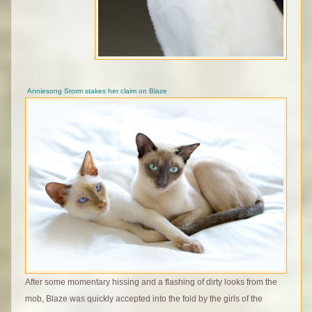
Anniesong Storm stakes her claim on Blaze
After some momentary hissing and a flashing of dirty looks from the
mob, Blaze was quickly accepted into the fold by the girls of the