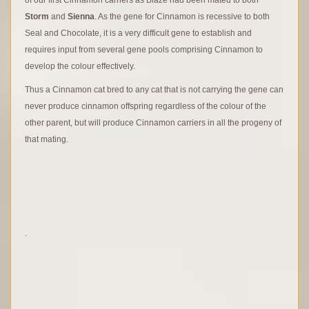
Storm
and
Sienna
. As the gene for Cinnamon is recessive to both
Seal and Chocolate, it is a very difficult gene to establish and
requires input from several gene pools comprising Cinnamon to
develop the colour effectively.
Thus a Cinnamon cat bred to any cat that is not carrying the gene can
never produce cinnamon offspring regardless of the colour of the
other parent, but will produce Cinnamon carriers in all the progeny of
that mating.
.