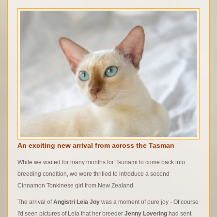
An exciting new arrival from across the Tasman
While we waited for many months for Tsunami to come back into
breeding condition, we were thrilled to introduce a second
Cinnamon Tonkinese girl from New Zealand.
The arrival of
Angistri Leia Joy
was a moment of pure joy - Of course
I'd seen pictures of Leia that her breeder
Jenny Lovering
had sent