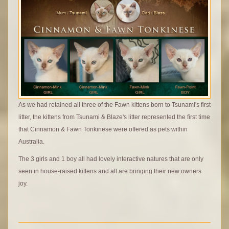
As we had retained all three of the Fawn kittens born to Tsunami's first
litter, the kittens from Tsunami & Blaze's litter represented the first time
that Cinnamon & Fawn Tonkinese were offered as pets within
Australia.
The 3 girls and 1 boy all had lovely interactive natures that are only
seen in house-raised kittens and all are bringing their new owners
joy.