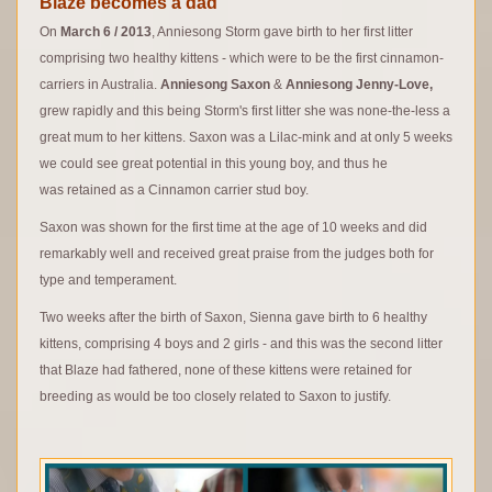
Blaze becomes a dad
On
March 6 / 2013
, Anniesong Storm gave birth to her first litter
comprising two healthy kittens - which were to be the first cinnamon-
carriers in Australia.
Anniesong Saxon
&
Anniesong Jenny-Love,
grew rapidly and this being Storm's first litter she was none-the-less a
great mum to her kittens. Saxon was a Lilac-mink and at only 5 weeks
we could see great potential in this young boy, and thus he
was retained as a Cinnamon carrier stud boy.
Saxon was shown for the first time at the age of 10 weeks and did
remarkably well and received great praise from the judges both for
type and temperament.
Two weeks after the birth of Saxon, Sienna gave birth to 6 healthy
kittens, comprising 4 boys and 2 girls - and this was the second litter
that Blaze had fathered, none of these kittens were retained for
breeding as would be too closely related to Saxon to justify.