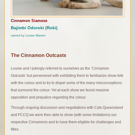
Cinnamon Siamese
Bajimbi Odoroki (
Roki)
owned by Louise Warren
The Cinnamon Outcasts
Louise and I jokingly referred to ourselves as the ‘Cinnamon
Outcasts’ but persevered with exhibiting them to familiarize show-folk
with the colour and to try to dispel some of the many misconceptions
that surround the colour. Yet at each show we faced massive
opposition and prejudice regarding the colour.
Through ongoing discussion and negotiations with Cats Queensland
and FCCQ we were then able to show (with some limitations) our
respective Cinnamons and to have them eligible for challenges and
titles.