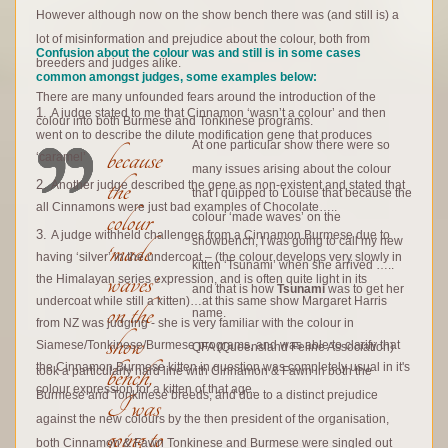
However although now on the show bench there was (and still is) a
lot of misinformation and prejudice about the colour, both from
Confusion about the colour was and still is in some cases
breeders and judges alike.
common amongst judges, some examples below:
There are many unfounded fears around the introduction of the
A judge stated to me that Cinnamon ‘wasn’t a colour’ and then
colour into both Burmese and Tonkinese programs.
went on to describe the dilute modification gene that produces
At one particular show there were so
because
‘caramel’
many issues arising about the colour
the
Another judge described the gene as non-existent and stated that
that I quipped to Louise that because the
all Cinnamons were just bad examples of Chocolate…..
colour
colour ‘made waves’ on the
A judge withheld challenges from a Cinnamon Burmese due to
showbench, I was going to call my new
‘made
having ‘silver’ in the undercoat – (the colour develops very slowly in
kitten ‘Tsunami’ when she arrived …..
waves’
the Himalayan series expression, and is often quite light in its
and that is how
Tsunami
was to get her
undercoat while still a kitten)…at this same show Margaret Harris
on the
name.
from NZ was judging - she is very familiar with the colour in
show
Siamese/Tonkinese/Burmese programs, and was able to clarify that
QFA (Queensland Feline Association)
bench,
the Cinnamon Burmese kitten in question was completely usual in it's
took a particularly hard line with Cinnamon & Fawn in both the
colour expression for a kitten of that age.
Burmese and Tonkinese breeds, and due to a distinct prejudice
I was
against the new colours by the then president of the organisation,
g
oing to
both Cinnamon & Fawn Tonkinese and Burmese were singled out